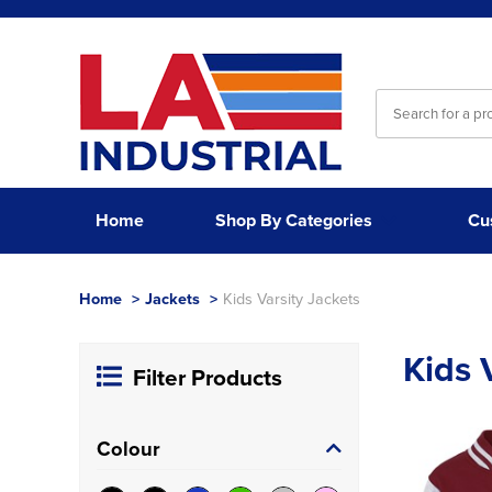
Home
Shop By Categories
Cu
Home
>
Jackets
>
Kids Varsity Jackets
Kids 
Filter Products
Colour