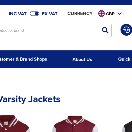
CURRENCY
INC VAT
EX VAT
GBP
stomer & Brand Shops
Quick
About Us
Varsity Jackets