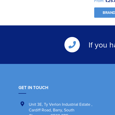
From:
£25.
BRAND
If you 
GET IN TOUCH
Unit 3E
,
Ty Verlon Industrial Estate
,
Cardiff Road, Barry
,
South