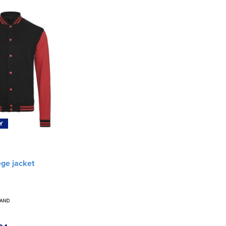
Y
ege jacket