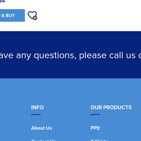
84
 & BUY
have any questions, please call us
INFO
OUR PRODUCTS
About Us
PPE