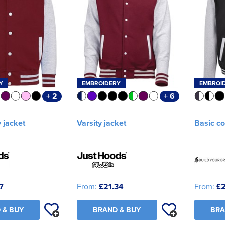
Y
EMBROIDERY
EMBROI
+ 2
+ 6
y jacket
Varsity jacket
Basic co
7
From:
£21.34
From:
£
 & BUY
BRAND & BUY
BRA