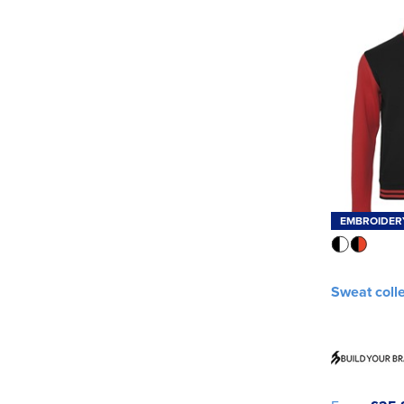
EMBROIDER
Sweat coll