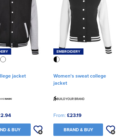
DERY
EMBROIDERY
llege jacket
Women's sweat college
jacket
22.94
From:
£23.19
ND & BUY
BRAND & BUY