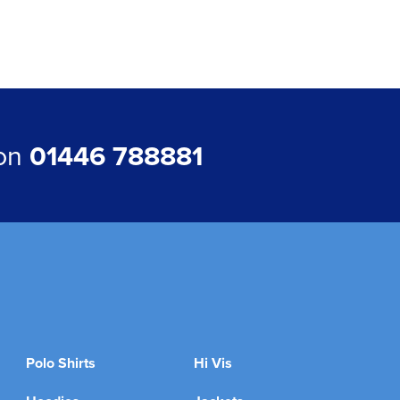
 on
01446 788881
Polo Shirts
Hi Vis