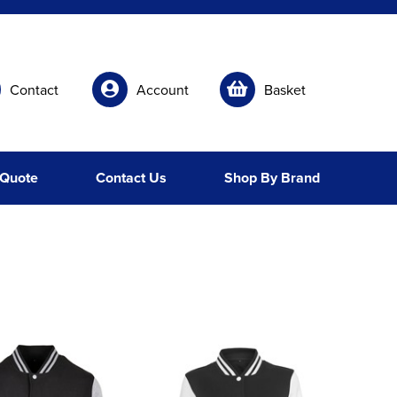
Contact
Account
Basket
 Quote
Contact Us
Shop By Brand