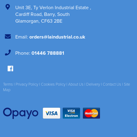
Unit 3E
,
Ty Verlon Industrial Estate
,
Cardiff Road, Barry
,
South
Glamorgan
,
CF63 2BE
Email:
orders@laindustrial.co.uk
Phone:
01446 788881
Terms
|
Privacy Policy
|
Cookies Policy
|
About Us
|
Delivery
|
Contact Us
|
Site
Map