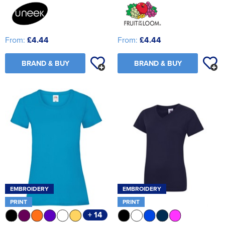
From:
£4.44
From:
£4.44
BRAND & BUY
BRAND & BUY
EMBROIDERY
EMBROIDERY
PRINT
PRINT
+ 14