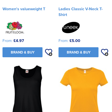
Women's valueweight T
Ladies Classic V-Neck T-
Shirt
From:
£4.97
From:
£5.00
BRAND & BUY
BRAND & BUY