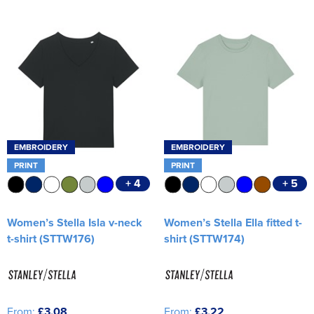
Women's Varsity Jackets
Workwear
Men's Hi Vis Jackets
Women's Hi Vis Jackets
EMBROIDERY
EMBROIDERY
PRINT
PRINT
+ 4
+ 5
Women’s Stella Isla v-neck
Women’s Stella Ella fitted t-
t-shirt (STTW176)
shirt (STTW174)
From:
£3.08
From:
£3.22