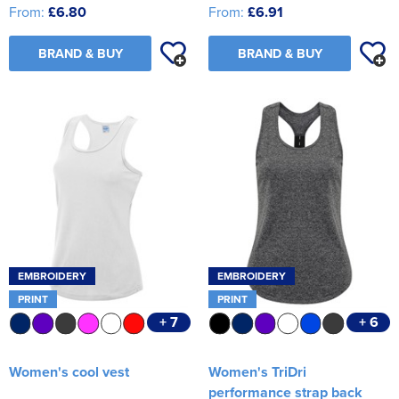
From:
£6.80
From:
£6.91
BRAND & BUY
BRAND & BUY
EMBROIDERY
EMBROIDERY
PRINT
PRINT
+ 7
+ 6
Women's cool vest
Women's TriDri
performance strap back