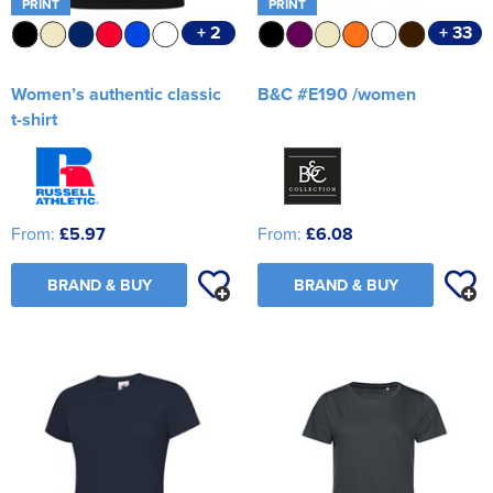
PRINT
PRINT
+ 2
+ 33
Women’s authentic classic
B&C #E190 /women
t-shirt
From:
£5.97
From:
£6.08
BRAND & BUY
BRAND & BUY