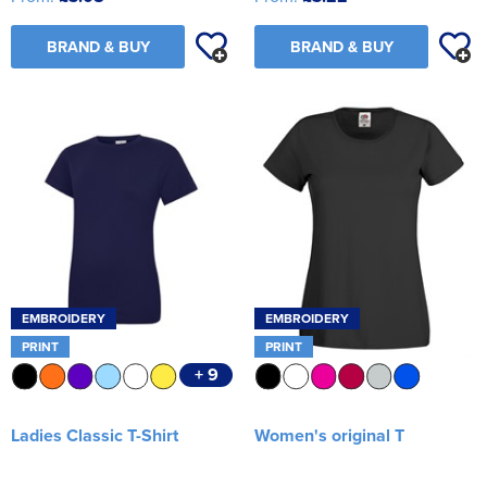
BRAND & BUY
BRAND & BUY
EMBROIDERY
EMBROIDERY
PRINT
PRINT
+ 9
Ladies Classic T-Shirt
Women's original T