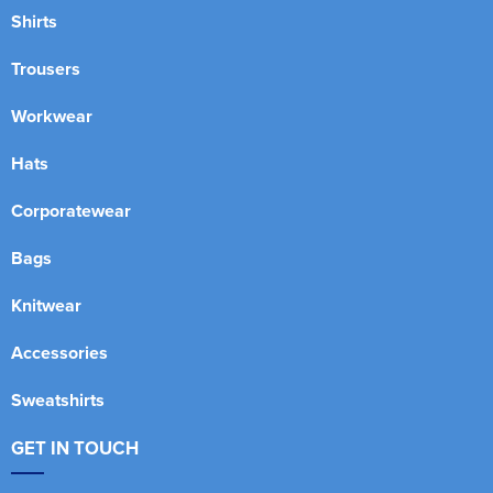
Shirts
Trousers
Workwear
Hats
Corporatewear
Bags
Knitwear
Accessories
Sweatshirts
GET IN TOUCH