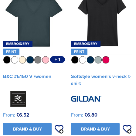
EMBROIDERY
EMBROIDERY
PRINT
PRINT
+ 1
B&C #E150 V /women
Softstyle women's v-neck t-
shirt
From:
£6.52
From:
£6.80
BRAND & BUY
BRAND & BUY