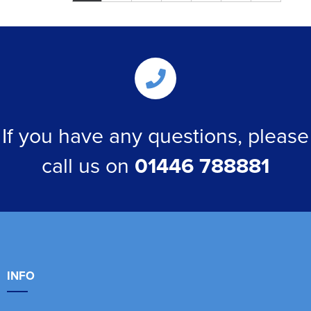
If you have any questions, please
call us on
01446 788881
INFO