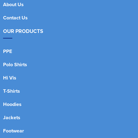
About Us
Contact Us
OUR PRODUCTS
PPE
Polo Shirts
Hi Vis
T-Shirts
Hoodies
Jackets
Footwear