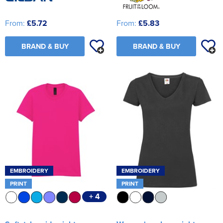
From:
£5.72
From:
£5.83
BRAND & BUY
BRAND & BUY
EMBROIDERY
EMBROIDERY
PRINT
PRINT
+ 4