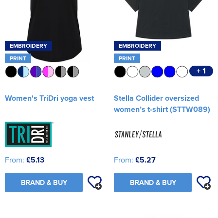
EMBROIDERY
EMBROIDERY
PRINT
PRINT
+ 1
Women's TriDri yoga vest
Stella Collider oversized
women’s t-shirt (STTW089)
From:
£5.13
From:
£5.27
BRAND & BUY
BRAND & BUY