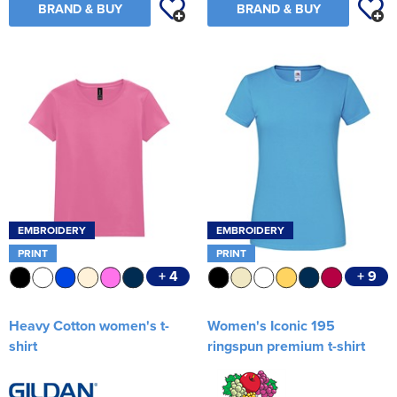
BRAND & BUY
BRAND & BUY
EMBROIDERY
EMBROIDERY
PRINT
PRINT
+ 4
+ 9
Heavy Cotton women's t-
Women's Iconic 195
shirt
ringspun premium t-shirt