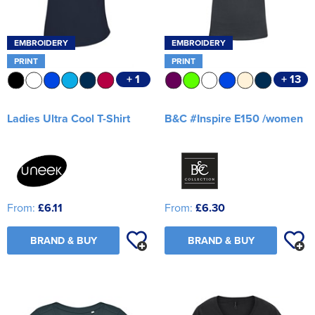
EMBROIDERY
EMBROIDERY
PRINT
PRINT
+ 1
+ 13
Ladies Ultra Cool T-Shirt
B&C #Inspire E150 /women
From:
£6.11
From:
£6.30
BRAND & BUY
BRAND & BUY