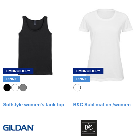
EMBROIDERY
EMBROIDERY
PRINT
PRINT
Softstyle women's tank top
B&C Sublimation /women