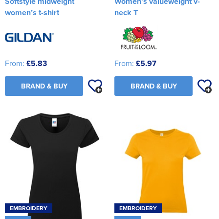
Softstyle midweight
Women's valueweight v-
women’s t-shirt
neck T
From:
£5.83
From:
£5.97
BRAND & BUY
BRAND & BUY
EMBROIDERY
EMBROIDERY