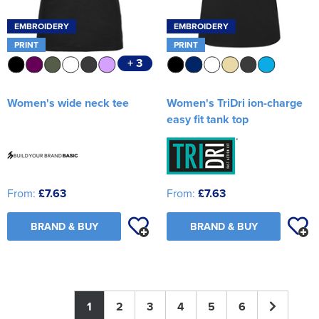
EMBROIDERY
EMBROIDERY
PRINT
PRINT
+ 3
Women's wide neck tee
Women's TriDri ion-charge
easy fit tank top
From:
£7.63
From:
£7.63
BRAND & BUY
BRAND & BUY
1
2
3
4
5
6