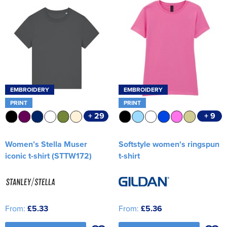
EMBROIDERY
EMBROIDERY
PRINT
PRINT
+ 29
+ 9
Women’s Stella Muser
Softstyle women's ringspun
iconic t-shirt (STTW172)
t-shirt
From:
£5.33
From:
£5.36