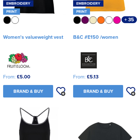
EMBROIDERY
EMBROIDERY
PRINT
PRINT
+ 35
Women's valueweight vest
B&C #E150 /women
From:
£5.00
From:
£5.13
BRAND & BUY
BRAND & BUY