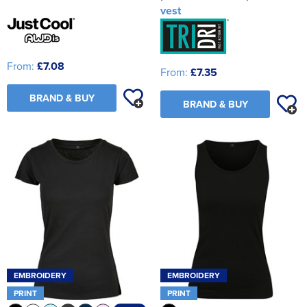
vest
From:
£7.08
From:
£7.35
BRAND & BUY
BRAND & BUY
EMBROIDERY
EMBROIDERY
PRINT
PRINT