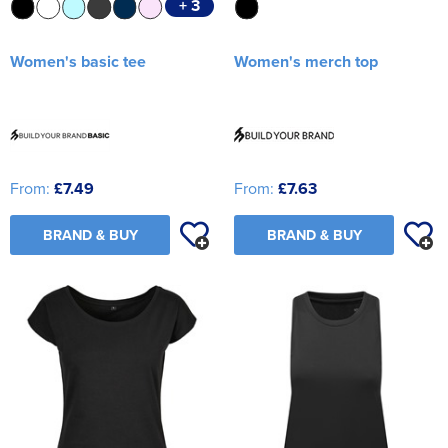
+ 3
Women's basic tee
Women's merch top
From:
£7.49
From:
£7.63
BRAND & BUY
BRAND & BUY