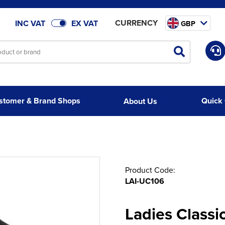
CURRENCY
INC VAT
EX VAT
GBP
stomer & Brand Shops
Quick
About Us
Product Code:
LAI-UC106
Ladies Classic