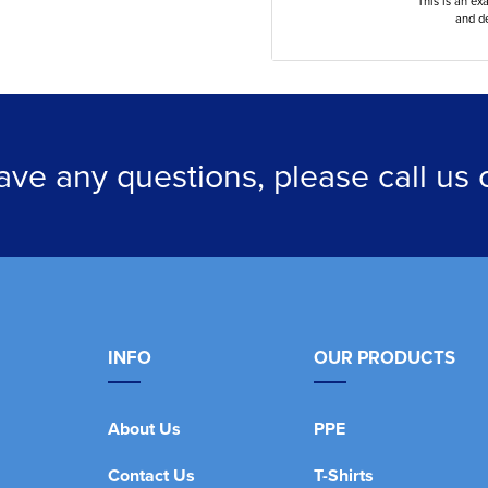
This is an ex
and de
have any questions, please call us
INFO
OUR PRODUCTS
About Us
PPE
Contact Us
T-Shirts