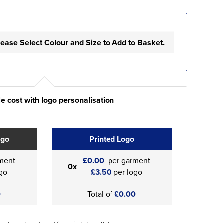
lease Select Colour and Size to Add to Basket.
e cost with logo personalisation
ogo
Printed Logo
ment
£0.00
per garment
0x
go
£3.50
per logo
0
Total of
£0.00