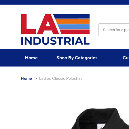
Home
Shop By Categories
Cu
Home
>
Ladies Classic Poloshirt