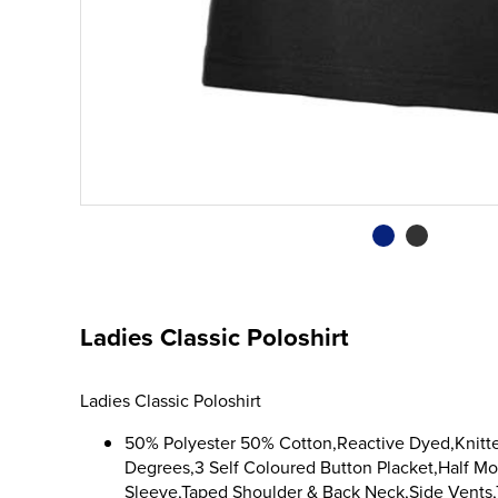
Ladies Classic Poloshirt
Ladies Classic Poloshirt
50% Polyester 50% Cotton,Reactive Dyed,Knitte
Degrees,3 Self Coloured Button Placket,Half 
Sleeve,Taped Shoulder & Back Neck,Side Vents,