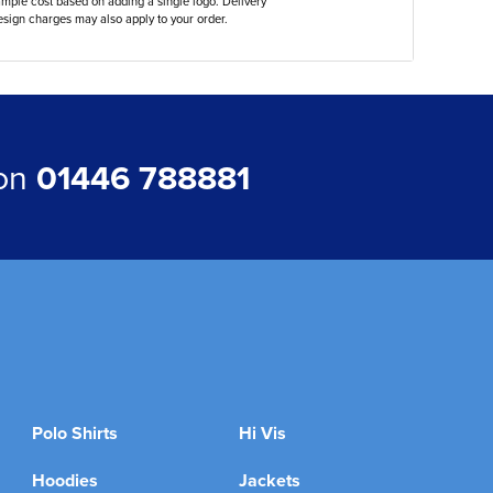
ample cost based on adding a single logo. Delivery
sign charges may also apply to your order.
 on
01446 788881
Polo Shirts
Hi Vis
Hoodies
Jackets