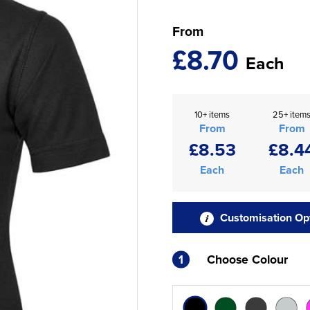
From
£8.70
Each
10+ items
25+ item
From
From
£8.53
£8.4
Each
Each
Customisation Op
1
Choose Colour