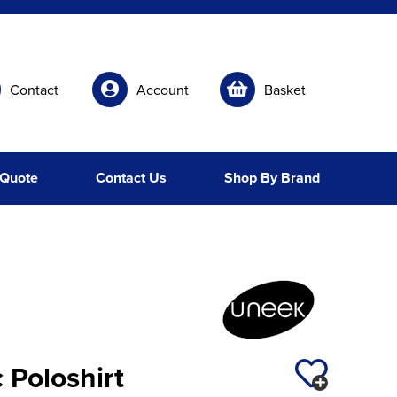
Contact
Account
Basket
 Quote
Contact Us
Shop By Brand
 Poloshirt