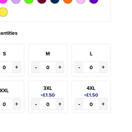
antities
S
M
L
+
-
+
-
+
3XL
4XL
XXL
+£1.50
+£1.50
+
-
+
-
+