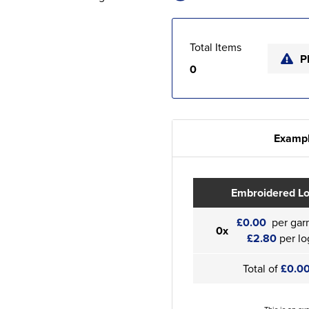
Total Items
P
0
Exampl
Embroidered L
£0.00
per gar
0x
£2.80
per lo
Total of
£0.0