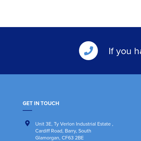
If you 
GET IN TOUCH
Unit 3E
,
Ty Verlon Industrial Estate
,
Cardiff Road, Barry
,
South
Glamorgan
,
CF63 2BE