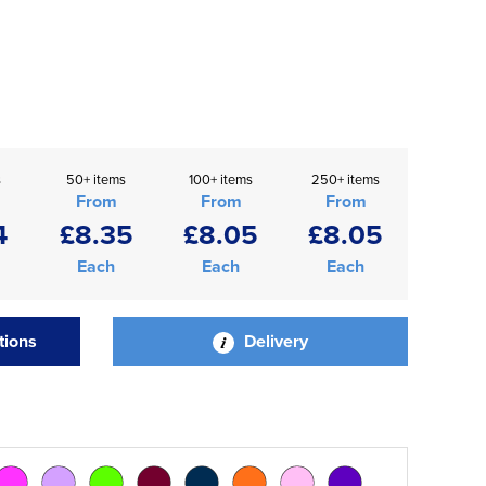
s
50+ items
100+ items
250+ items
From
From
From
4
£8.35
£8.05
£8.05
Each
Each
Each
tions
Delivery