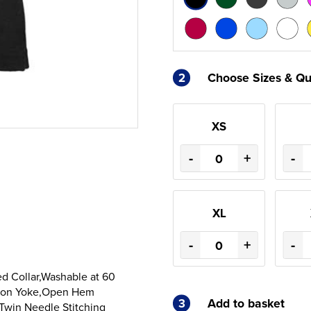
2
Choose Sizes & Qu
XS
-
+
-
XL
-
+
-
d Collar,Washable at 60
Moon Yoke,Open Hem
3
Add to basket
Twin Needle Stitching