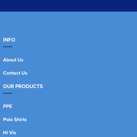
INFO
About Us
Contact Us
OUR PRODUCTS
PPE
Polo Shirts
Hi Vis