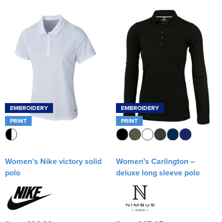
EMBROIDERY
EMBROIDERY
PRINT
PRINT
Women’s Nike victory solid
Women’s Carlington –
polo
deluxe long sleeve polo