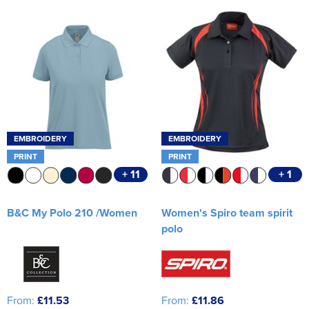
Women's Varsity Jackets
Workwear
Men's Hi Vis Jackets
Women's Hi Vis Jackets
EMBROIDERY
EMBROIDERY
PRINT
PRINT
+ 11
+ 1
B&C My Polo 210 /Women
Women's Spiro team spirit
polo
From:
£11.53
From:
£11.86