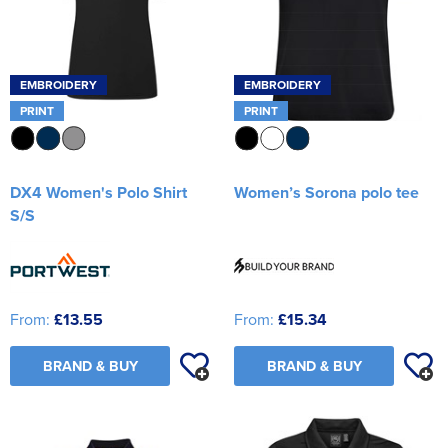
EMBROIDERY
EMBROIDERY
PRINT
PRINT
DX4 Women's Polo Shirt
Women’s Sorona polo tee
S/S
From:
£13.55
From:
£15.34
BRAND & BUY
BRAND & BUY