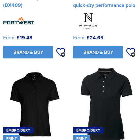
(DX409)
quick-dry performance polo
From:
£19.48
From:
£24.65
BRAND & BUY
BRAND & BUY
EMBROIDERY
EMBROIDERY
PRINT
PRINT