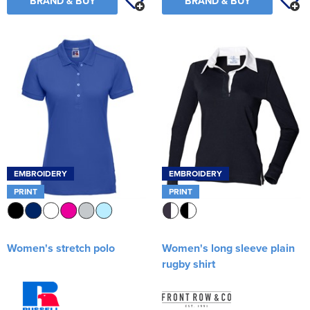
BRAND & BUY
BRAND & BUY
EMBROIDERY
EMBROIDERY
PRINT
PRINT
Women's stretch polo
Women's long sleeve plain
rugby shirt