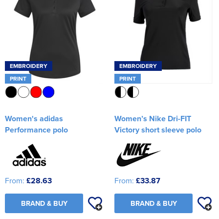
EMBROIDERY
EMBROIDERY
PRINT
PRINT
Women's adidas
Women’s Nike Dri-FIT
Performance polo
Victory short sleeve polo
From:
£28.63
From:
£33.87
BRAND & BUY
BRAND & BUY