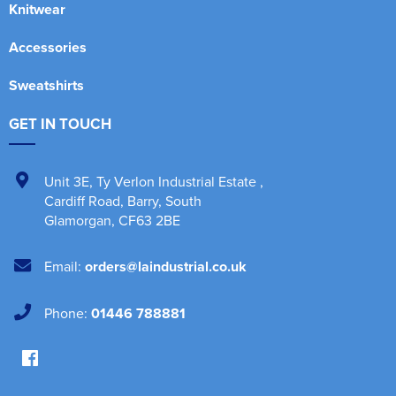
Knitwear
Accessories
Sweatshirts
GET IN TOUCH
Unit 3E
,
Ty Verlon Industrial Estate
,
Cardiff Road, Barry
,
South
Glamorgan
,
CF63 2BE
Email:
orders@laindustrial.co.uk
Phone:
01446 788881