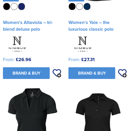
Women’s Altavista – tri-
Women’s Yale – the
blend deluxe polo
luxurious classic polo
From:
£26.96
From:
£27.31
BRAND & BUY
BRAND & BUY