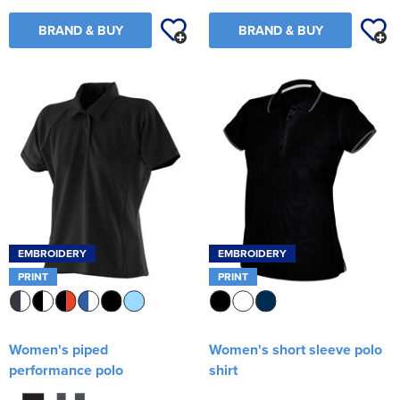
BRAND & BUY
BRAND & BUY
EMBROIDERY
EMBROIDERY
PRINT
PRINT
Women's piped
Women's short sleeve polo
performance polo
shirt