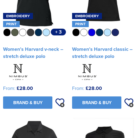
EMBROIDERY
EMBROIDERY
PRINT
PRINT
+ 3
Women’s Harvard v-neck –
Women’s Harvard classic –
stretch deluxe polo
stretch deluxe polo
From:
£28.00
From:
£28.00
BRAND & BUY
BRAND & BUY