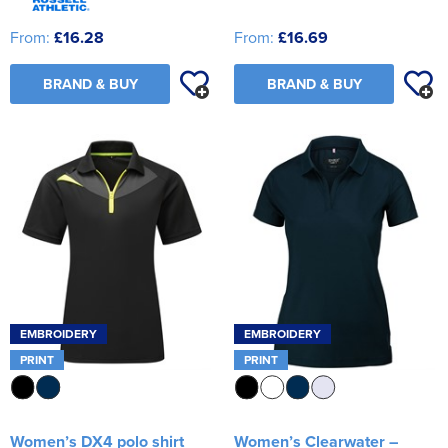
From:
£16.28
From:
£16.69
BRAND & BUY
BRAND & BUY
EMBROIDERY
EMBROIDERY
PRINT
PRINT
Women’s DX4 polo shirt
Women’s Clearwater –