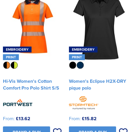
EMBROIDERY
EMBROIDERY
PRINT
PRINT
Hi-Vis Women's Cotton
Women's Eclipse H2X-DRY
Comfort Pro Polo Shirt S/S
pique polo
From:
£13.62
From:
£15.82