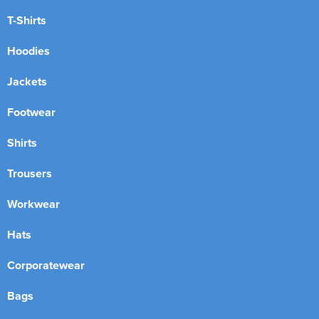
T-Shirts
Hoodies
Jackets
Footwear
Shirts
Trousers
Workwear
Hats
Corporatewear
Bags