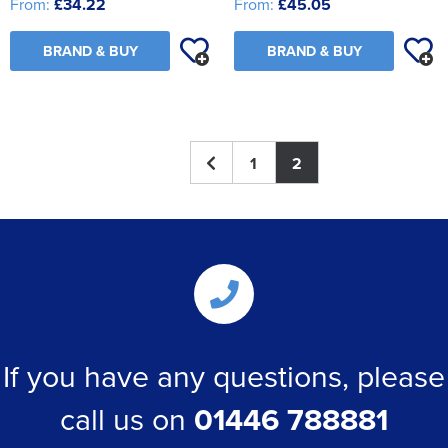
From:
£34.22
From:
£45.05
BRAND & BUY
BRAND & BUY
1
2
If you have any questions, please
call us on
01446 788881