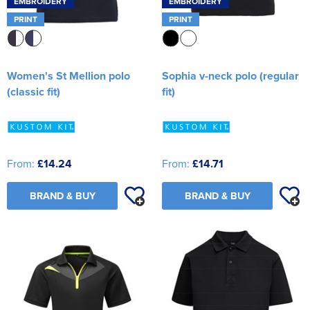
EMBROIDERY
EMBROIDERY
PRINT
PRINT
Women's St Mellion polo
Sophia v-neck polo (regular
(classic fit)
fit)
From:
£14.24
From:
£14.71
BRAND & BUY
BRAND & BUY