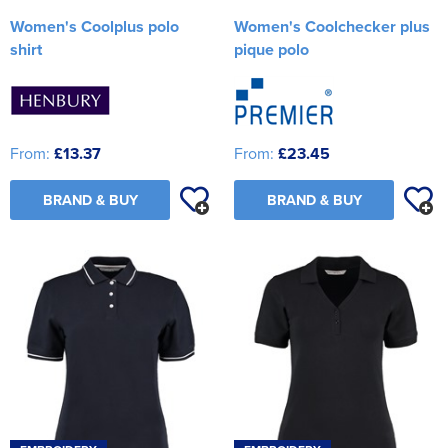
Women's Coolplus polo
Women's Coolchecker plus
shirt
pique polo
From:
£13.37
From:
£23.45
BRAND & BUY
BRAND & BUY