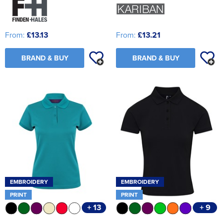
From:
£13.13
From:
£13.21
BRAND & BUY
BRAND & BUY
EMBROIDERY
EMBROIDERY
PRINT
PRINT
+ 13
+ 9